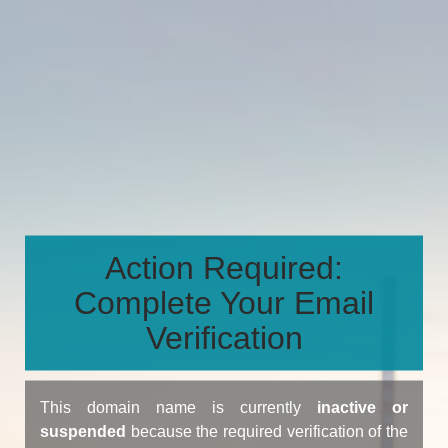
Action Required:
Complete Your Email
Verification
This domain name is currently
inactive or
suspended
because the required verification of the