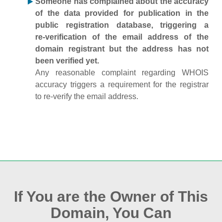
Someone has complained about the accuracy
of the data provided for publication in the
public registration database, triggering a
re‑verification of the email address of the
domain registrant but the address has not
been verified yet.
Any reasonable complaint regarding WHOIS
accuracy triggers a requirement for the registrar
to re‑verify the email address.
If You are the Owner of This
Domain, You Can