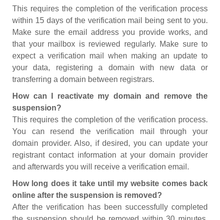
This requires the completion of the verification process
within 15 days of the verification mail being sent to you.
Make sure the email address you provide works, and
that your mailbox is reviewed regularly. Make sure to
expect a verification mail when making an update to
your data, registering a domain with new data or
transferring a domain between registrars.
How can I reactivate my domain and remove the
suspension?
This requires the completion of the verification process.
You can resend the verification mail through your
domain provider. Also, if desired, you can update your
registrant contact information at your domain provider
and afterwards you will receive a verification email.
How long does it take until my website comes back
online after the suspension is removed?
After the verification has been successfully completed
the suspension should be removed within 30 minutes.