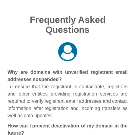
Frequently Asked
Questions
Why are domains with unverified registrant email
addresses suspended?
To ensure that the registrant is contactable, registrars
and other entities providing registration services are
required to verify registrant email addresses and contact
information after registration and incoming transfers as
well as data updates.
How can I prevent deactivation of my domain in the
future?