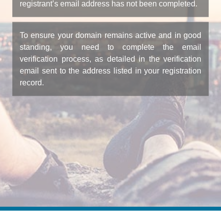
registrant’s email address has not been completed.
To ensure your domain remains active and in good
standing, you need to complete the email
verification process, as detailed in the verification
email sent to the address listed in your registration
record.