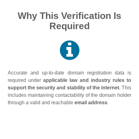
Why This Verification Is
Required
Accurate and up‑to‑date domain registration data is
required under
applicable law and industry rules to
support the security and stability of the internet
. This
includes maintaining contactability of the domain holder
through a valid and reachable
email address
.