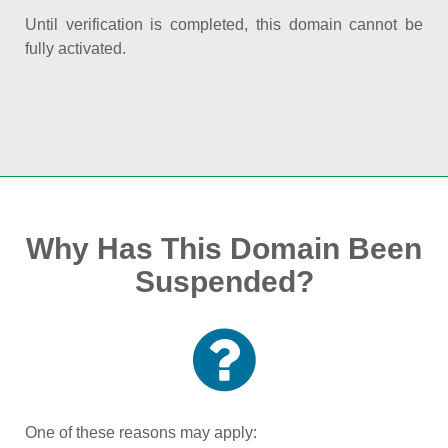
Until verification is completed, this domain cannot be
fully activated.
Why Has This Domain Been
Suspended?
One of these reasons may apply: