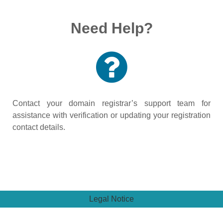
Need Help?
Contact your domain registrar’s support team for
assistance with verification or updating your registration
contact details.
Legal Notice