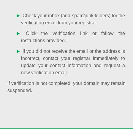
Check your inbox (and spam/junk folders) for the
verification email from your registrar.
Click the verification link or follow the
instructions provided.
If you did not receive the email or the address is
incorrect, contact your registrar immediately to
update your contact information and request a
new verification email.
If verification is not completed, your domain may remain
suspended.