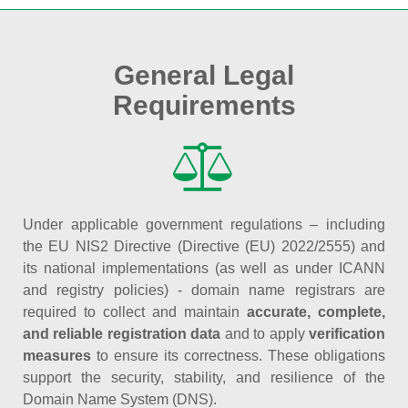
General Legal
Requirements
Under applicable government regulations – including
the EU NIS2 Directive (Directive (EU) 2022/2555) and
its national implementations (as well as under ICANN
and registry policies) - domain name registrars are
required to collect and maintain
accurate, complete,
and reliable registration data
and to apply
verification
measures
to ensure its correctness. These obligations
support the security, stability, and resilience of the
Domain Name System (DNS).