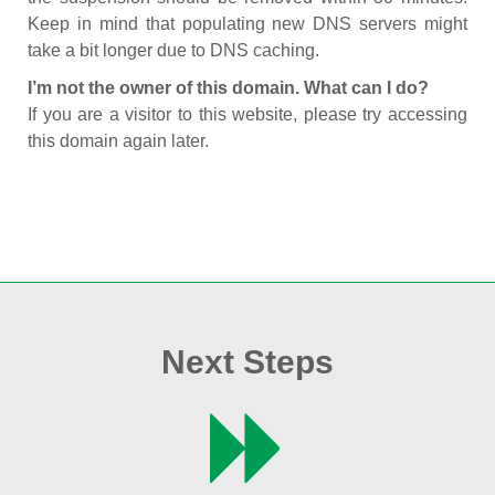
Keep in mind that populating new DNS servers might
take a bit longer due to DNS caching.
I’m not the owner of this domain. What can I do?
If you are a visitor to this website, please try accessing
this domain again later.
Next Steps