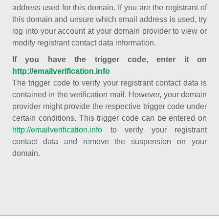
address used for this domain. If you are the registrant of
this domain and unsure which email address is used, try
log into your account at your domain provider to view or
modify registrant contact data information.
If you have the trigger code, enter it on
http://emailverification.info
The trigger code to verify your registrant contact data is
contained in the verification mail. However, your domain
provider might provide the respective trigger code under
certain conditions. This trigger code can be entered on
http://emailverification.info
to verify your registrant
contact data and remove the suspension on your
domain.