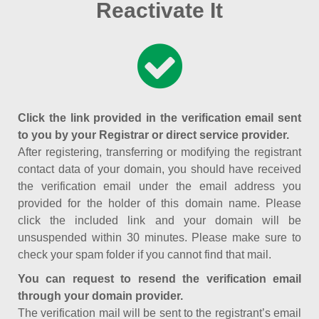
Reactivate It
Click the link provided in the verification email sent
to you by your Registrar or direct service provider.
After registering, transferring or modifying the registrant
contact data of your domain, you should have received
the verification email under the email address you
provided for the holder of this domain name. Please
click the included link and your domain will be
unsuspended within 30 minutes. Please make sure to
check your spam folder if you cannot find that mail.
You can request to resend the verification email
through your domain provider.
The verification mail will be sent to the registrant’s email