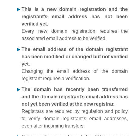
This is a new domain registration and the
registrant’s email address has not been
verified yet.
Every new domain registration requires the
associated email address to be verified.
The email address of the domain registrant
has been modified or changed but not verified
yet.
Changing the email address of the domain
registrant requires a verification.
The domain has recently been transferred
and the domain registrant’s email address has
not yet been verified at the new registrar.
Registrars are required by regulation and policy
to verify domain registrant’s email addresses,
even after incoming transfers.