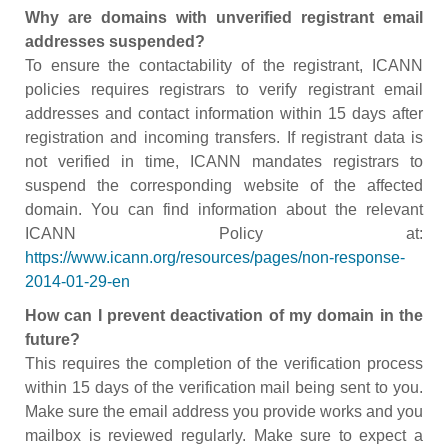
Why are domains with unverified registrant email
addresses suspended?
To ensure the contactability of the registrant, ICANN
policies requires registrars to verify registrant email
addresses and contact information within 15 days after
registration and incoming transfers. If registrant data is
not verified in time, ICANN mandates registrars to
suspend the corresponding website of the affected
domain. You can find information about the relevant
ICANN Policy at:
https://www.icann.org/resources/pages/non-response-
2014-01-29-en
How can I prevent deactivation of my domain in the
future?
This requires the completion of the verification process
within 15 days of the verification mail being sent to you.
Make sure the email address you provide works and you
mailbox is reviewed regularly. Make sure to expect a