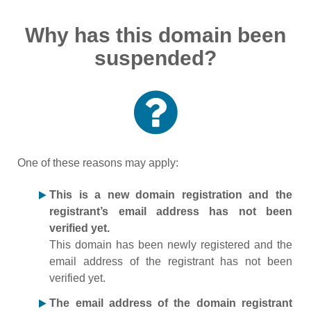
Why has this domain been
suspended?
One of these reasons may apply:
This is a new domain registration and the
registrant’s email address has not been
verified yet.
This domain has been newly registered and the
email address of the registrant has not been
verified yet.
The email address of the domain registrant