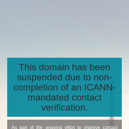
This domain has been
suspended due to non-
completion of an ICANN-
mandated contact
verification.
As part of the ongoing effort to improve contact