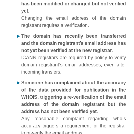
has been modified or changed but not verified
yet.
Changing the email address of the domain
registrant requires a verification.
The domain has recently been transferred
and the domain registrant’s email address has
not yet been verified at the new registrar.
ICANN registrars are required by policy to verify
domain registrant’s email addresses, even after
incoming transfers.
Someone has complained about the accuracy
of the data provided for publication in the
WHOIS, triggering a re-verification of the email
address of the domain registrant but the
address has not been verified yet.
Any reasonable complaint regarding whois
accuracy triggers a requirement for the registrar
to re-verify the email address.