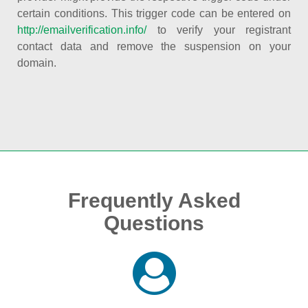
certain conditions. This trigger code can be entered on
http://emailverification.info/
to verify your registrant
contact data and remove the suspension on your
domain.
Frequently Asked
Questions