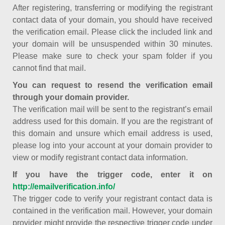
After registering, transferring or modifying the registrant
contact data of your domain, you should have received
the verification email. Please click the included link and
your domain will be unsuspended within 30 minutes.
Please make sure to check your spam folder if you
cannot find that mail.
You can request to resend the verification email
through your domain provider.
The verification mail will be sent to the registrant’s email
address used for this domain. If you are the registrant of
this domain and unsure which email address is used,
please log into your account at your domain provider to
view or modify registrant contact data information.
If you have the trigger code, enter it on
http://emailverification.info/
The trigger code to verify your registrant contact data is
contained in the verification mail. However, your domain
provider might provide the respective trigger code under