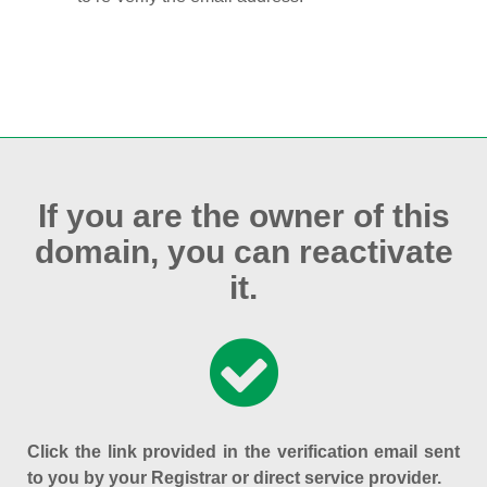
If you are the owner of this
domain, you can reactivate
it.
Click the link provided in the verification email sent
to you by your Registrar or direct service provider.