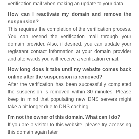
verification mail when making an update to your data.
How can I reactivate my domain and remove the
suspension?
This requires the completion of the verification process.
You can resend the verification mail through your
domain provider. Also, if desired, you can update your
registrant contact information at your domain provider
and afterwards you will receive a verification email.
How long does it take until my website comes back
online after the suspension is removed?
After the verification has been successfully completed
the suspension is removed within 30 minutes. Please
keep in mind that populating new DNS servers might
take a bit longer due to DNS caching.
I’m not the owner of this domain. What can I do?
If you are a visitor to this website, please try accessing
this domain again later.