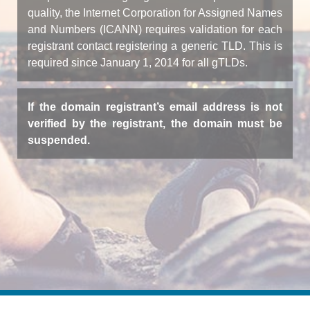
quality, the Internet Corporation for Assigned Names
and Numbers (ICANN) requires validation for each
registrant contact registering a generic TLD. This is
required since January 1, 2014 for all gTLDs.
If the domain registrant’s email address is not
verified by the registrant, the domain must be
suspended.